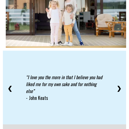
I love you the more in that I believe you had
liked me for my own sake and for nothing
❮
❯
else
- John Keats