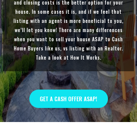
and closing costs is the better option for your
house. In some cases it is, and if we feel that
listing with an agent is more beneficial to you,
we’ll let you know! There are many differences
when you want to sell your house ASAP to Cash
Home Buyers like us, vs listing with an Realtor.
Take a look at How It Works.
GET A CASH OFFER ASAP!