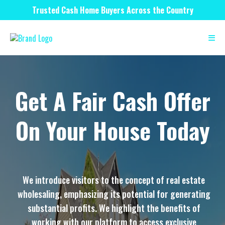
Trusted Cash Home Buyers Across the Country
Get A Fair Cash Offer
On Your House Today
We introduce visitors to the concept of real estate
wholesaling, emphasizing its potential for generating
substantial profits. We highlight the benefits of
working with our platform to access exclusive