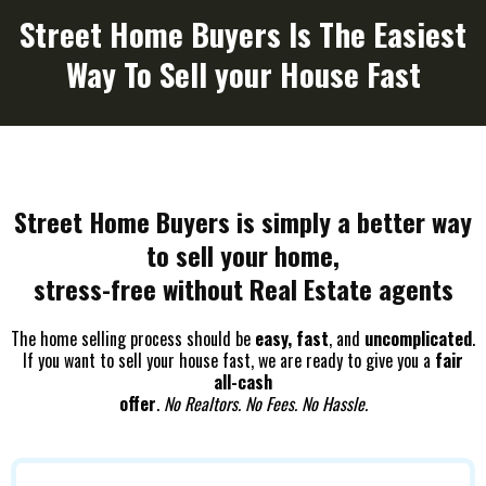
Street Home Buyers Is The Easiest
Way To Sell your House Fast
Street Home Buyers is simply a better way
to sell your home,
stress-free without Real Estate agents
The home selling process should be
easy, fast
, and
uncomplicated
.
If you want to sell your house fast, we are ready to give you a
fair
all-cash
offer
.
No Realtors. No Fees. No Hassle.