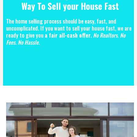
Way To Sell your House Fast
The home selling process should be easy, fast, and
uncomplicated. If you want to sell your house fast, we are
ready to give you
a fair all-cash offer
.
No Realtors. No
Fees. No Hassle.