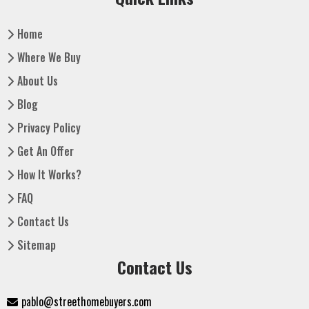
Home
Where We Buy
About Us
Blog
Privacy Policy
Get An Offer
How It Works?
FAQ
Contact Us
Sitemap
Contact Us
pablo@streethomebuyers.com