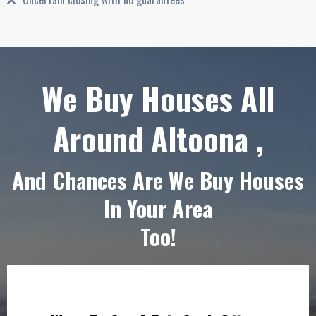
We Buy Houses All
Around Altoona ,
And Chances Are We Buy Houses
In Your Area
Too!