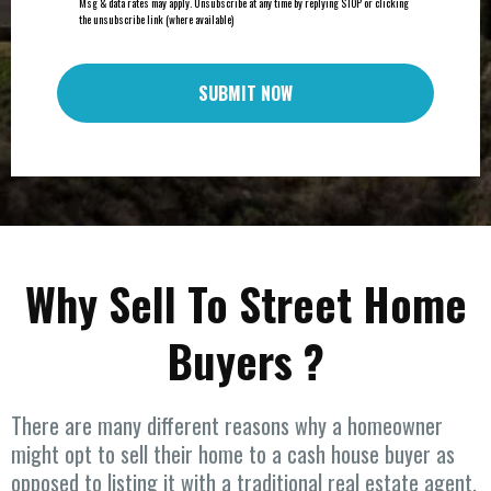
Msg & data rates may apply. Unsubscribe at any time by replying STOP or clicking
the unsubscribe link (where available)
SUBMIT NOW
Why Sell To Street Home
Buyers ?
There are many different reasons why a homeowner
might opt to sell their home to a cash house buyer as
opposed to listing it with a traditional real estate agent.