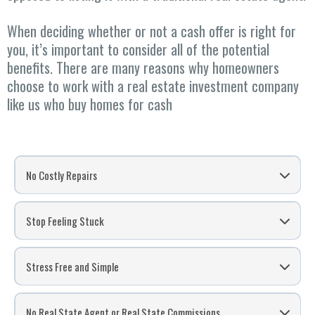
When deciding whether or not a cash offer is right for
you, it’s important to consider all of the potential
benefits. There are many reasons why homeowners
choose to work with a real estate investment company
like us who buy homes for cash
No Costly Repairs
Stop Feeling Stuck
Stress Free and Simple
No Real State Agent or Real State Commissions