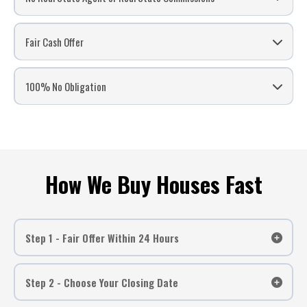
Did you Inherit a house and want to sell for cash?
Are you moving and don’t want to make 2 house payments?
Fair Cash Offer
Are you behind in payments and need to stop a foreclosure?
Have a vacant house and want to sell quickly?
Do you want to sell a house that you still own with your ex?
100% No Obligation
Did your agent fail to sell your house?
Are expensive repairs keeping you from selling?
Do you have a “Fixer Upper” but don’t have time to fix up?
Do you want to avoid paying expensive commissions to realtors?
How We Buy Houses Fast
Step 1 - Fair Offer Within 24 Hours
Step 2 - Choose Your Closing Date