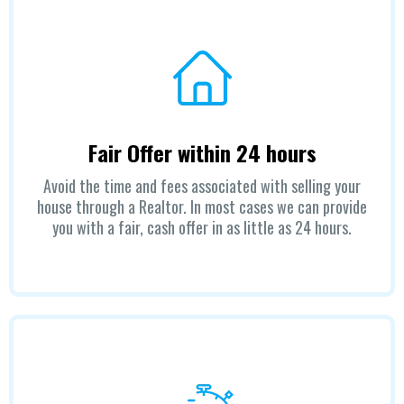
Fair Offer within 24 hours
Avoid the time and fees associated with selling your
house through a Realtor. In most cases we can provide
you with a fair, cash offer in as little as 24 hours.