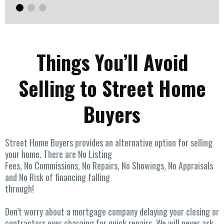
Things You’ll Avoid
Selling to Street Home
Buyers
Street Home Buyers provides an alternative option for selling
your home. There are No Listing
Fees, No Commissions, No Repairs, No Showings, No Appraisals
and No Risk of financing falling
through!
Don’t worry about a mortgage company delaying your closing or
contractors over charging for quick repairs. We will never ask