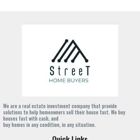
We are a real estate investment company that provide
solutions to help homeowners sell their house fast. We buy
houses fast with cash, and
buy homes in any condition, in any situation.
Quick Links