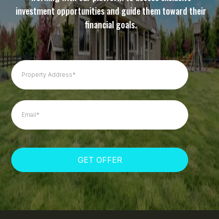
investment opportunities and guide them toward their
financial goals.
GET OFFER