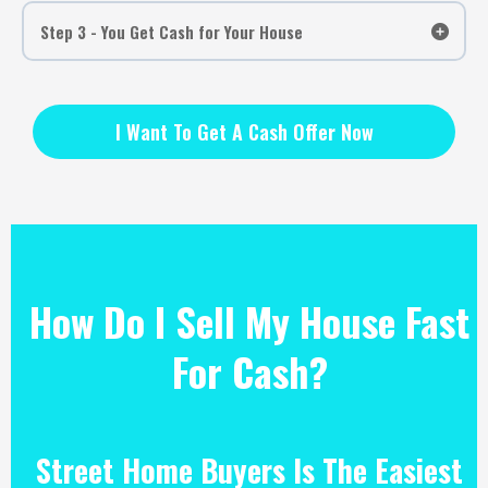
Step 3 - You Get Cash for Your House
I Want To Get A Cash Offer Now
How Do I Sell My House Fast
For Cash?
Street Home Buyers Is The Easiest