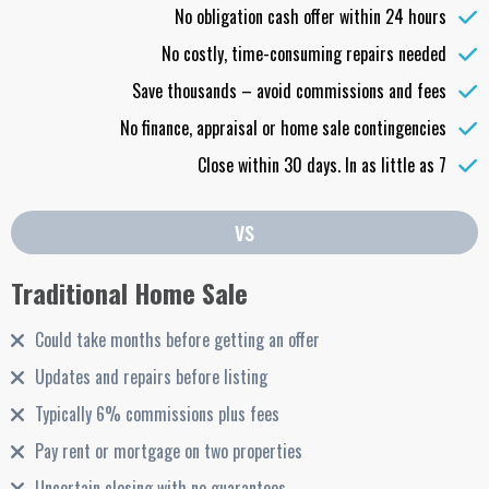
No obligation cash offer within 24 hours
No costly, time-consuming repairs needed
Save thousands – avoid commissions and fees
No finance, appraisal or home sale contingencies
Close within 30 days. In as little as 7
vs
Traditional Home Sale
Could take months before getting an offer
Updates and repairs before listing
Typically 6% commissions plus fees
Pay rent or mortgage on two properties
Uncertain closing with no guarantees