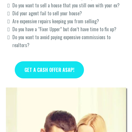
Do you want to sell a house that you still own with your ex?
Did your agent fail to sell your house?
Are expensive repairs keeping you from selling?
Do you have a “Fixer Upper” but don’t have time to fix up?
Do you want to avoid paying expensive commissions to
realtors?
GET A CASH OFFER ASAP!