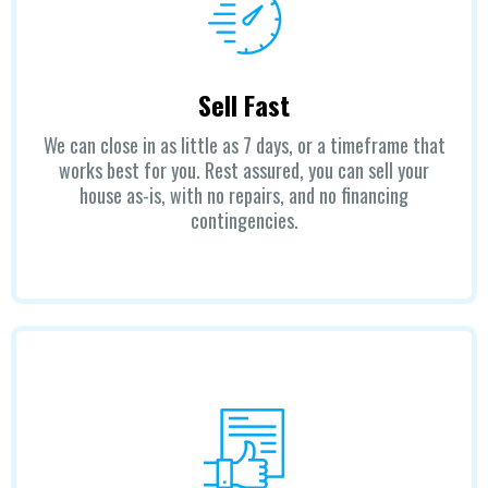
Sell Fast
We can close in as little as 7 days, or a timeframe that
works best for you. Rest assured, you can sell your
house as-is, with no repairs, and no financing
contingencies.