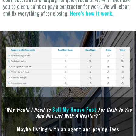
you to clean, paint or pay a contractor for work. We will clean
and fix everything after closing.
Here’s how it work.
"Why Would I Need To
Sell
My House Fast
For Cash To You
And Not List With A Realtor?”
Maybe listing with an agent and paying fees