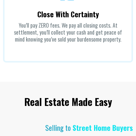
Close With Certainty
You’ll pay ZERO fees. We pay all closing costs. At
settlement, you’ll collect your cash and get peace of
mind knowing you’ve sold your burdensome property.
Real Estate Made Easy
Selling to
Street Home Buyers