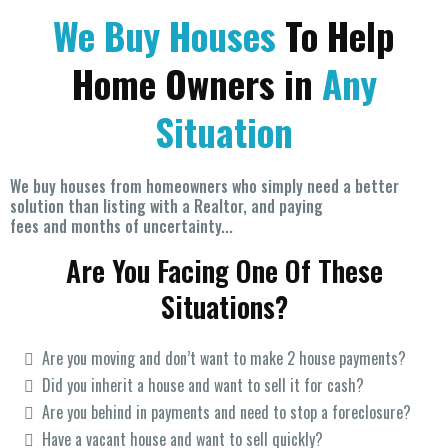
We Buy Houses
To Help
Home Owners in
Any
Situation
We buy houses from homeowners who simply need a better
solution than listing with a Realtor, and paying
fees and months of uncertainty...
Are You Facing One Of These
Situations?
Are you moving and don’t want to make 2 house payments?
Did you inherit a house and want to sell it for cash?
Are you behind in payments and need to stop a foreclosure?
Have a vacant house and want to sell quickly?