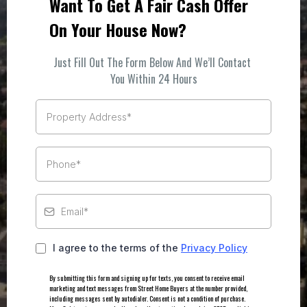
Want To Get A Fair Cash Offer
On Your House Now?
Just Fill Out The Form Below And We’ll Contact
You Within 24 Hours
I agree to the terms of the
Privacy Policy
By submitting this form and signing up for texts, you consent to receive email
marketing and text messages from Street Home Buyers at the number provided,
including messages sent by autodialer. Consent is not a condition of purchase.